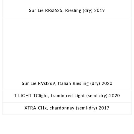
Sur Lie RRsl625, Riesling (dry) 2019
Sur Lie RVsl269, Italian Riesling (dry) 2020
T-LIGHT TClight, tramin red Light (semi-dry) 2020
XTRA CHx, chardonnay (semi-dry) 2017