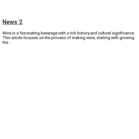
News 2
Wine is a fascinating beverage with a rich history and cultural significance.
This article focuses on the process of making wine, starting with growing
the…