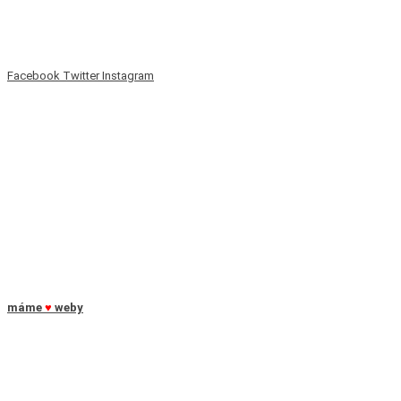
Facebook
Twitter
Instagram
máme
♥
weby