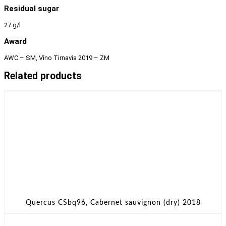
Residual sugar
27 g/l
Award
AWC – SM, Víno Tirnavia 2019 – ZM
Related products
Quercus CSbq96, Cabernet sauvignon (dry) 2018