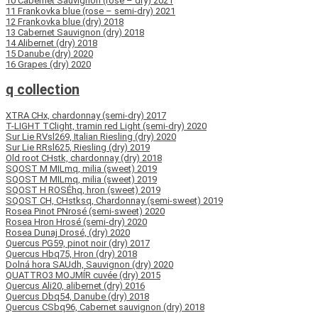
10 Cabernet Sauvignon (rosé – dry) 2021
11 Frankovka blue (rose – semi-dry) 2021
12 Frankovka blue (dry) 2018
13 Cabernet Sauvignon (dry) 2018
14 Alibernet (dry) 2018
15 Danube (dry) 2020
16 Grapes (dry) 2020
q collection
XTRA CHx, chardonnay (semi-dry) 2017
T-LIGHT TClight, tramin red Light (semi-dry) 2020
Sur Lie RVsl269, Italian Riesling (dry) 2020
Sur Lie RRsl625, Riesling (dry) 2019
Old root CHstk, chardonnay (dry) 2018
SQOST M MILmq, milia (sweet) 2019
SQOST M MILmq, milia (sweet) 2019
SQOST H ROSÉhq, hron (sweet) 2019
SQOST CH, CHstksq, Chardonnay (semi-sweet) 2019
Rosea Pinot PNrosé (semi-sweet) 2020
Rosea Hron Hrosé (semi-dry) 2020
Rosea Dunaj Drosé, (dry) 2020
Quercus PG59, pinot noir (dry) 2017
Quercus Hbq75, Hron (dry) 2018
Dolná hora SAUdh, Sauvignon (dry) 2020
QUATTRO3 MOJMÍR cuvée (dry) 2015
Quercus Ali20, alibernet (dry) 2016
Quercus Dbq54, Danube (dry) 2018
Quercus CSbq96, Cabernet sauvignon (dry) 2018