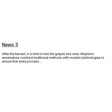
News 3
After the harvest, it is time to turn the grapes into wine. Mojmírov
winemakers combine traditional methods with modern technologies to
ensure that every process…