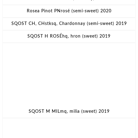
Rosea Pinot PNrosé (semi-sweet) 2020
SQOST CH, CHstksq, Chardonnay (semi-sweet) 2019
SQOST H ROSÉhq, hron (sweet) 2019
SQOST M MILmq, milia (sweet) 2019