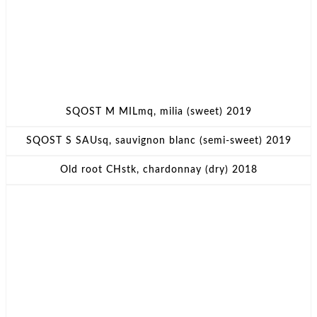
SQOST M MILmq, milia (sweet) 2019
SQOST S SAUsq, sauvignon blanc (semi-sweet) 2019
Old root CHstk, chardonnay (dry) 2018