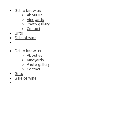
Get to know us
About us
Vineyards
Photo gallery
Contact
Gifts
Sale of wine
Get to know us
About us
Vineyards
Photo gallery
Contact
Gifts
Sale of wine