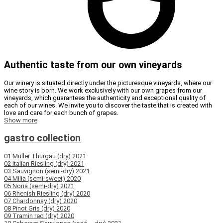
Authentic taste from our own vineyards
Our winery is situated directly under the picturesque vineyards, where our
wine story is born. We work exclusively with our own grapes from our
vineyards, which guarantees the authenticity and exceptional quality of
each of our wines. We invite you to discover the taste that is created with
love and care for each bunch of grapes.
Show more
gastro collection
01 Müller Thurgau (dry) 2021
02 Italian Riesling (dry) 2021
03 Sauvignon (semi-dry) 2021
04 Milia (semi-sweet) 2020
05 Noria (semi-dry) 2021
06 Rhenish Riesling (dry) 2020
07 Chardonnay (dry) 2020
08 Pinot Gris (dry) 2020
09 Tramin red (dry) 2020