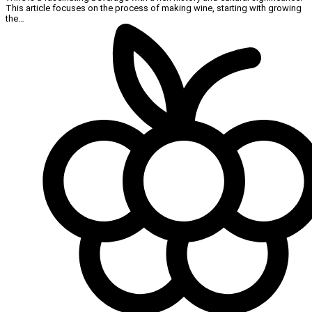
This article focuses on the process of making wine, starting with growing
the…