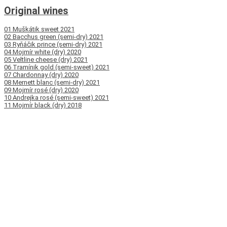
Original wines
01 Muškátik sweet 2021
02 Bacchus green (semi-dry) 2021
03 Ryňáčik prince (semi-dry) 2021
04 Mojmír white (dry) 2020
05 Veltline cheese (dry) 2021
06 Tramínik gold (semi-sweet) 2021
07 Chardonnay (dry) 2020
08 Mernett blanc (semi-dry) 2021
09 Mojmír rosé (dry) 2020
10 Andrejka rosé (semi-sweet) 2021
11 Mojmír black (dry) 2018