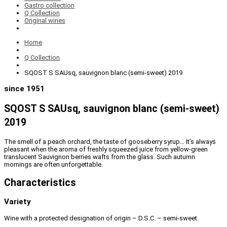
Gastro collection
Q Collection
Original wines
Home
Q Collection
SQOST S SAUsq, sauvignon blanc (semi-sweet) 2019
since 1951
SQOST S SAUsq, sauvignon blanc (semi-sweet)
2019
The smell of a peach orchard, the taste of gooseberry syrup… It’s always
pleasant when the aroma of freshly squeezed juice from yellow-green
translucent Sauvignon berries wafts from the glass. Such autumn
mornings are often unforgettable.
Characteristics
Variety
Wine with a protected designation of origin – D.S.C. – semi-sweet