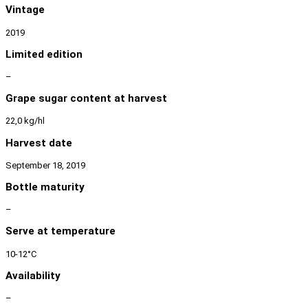
Vintage
2019
Limited edition
–
Grape sugar content at harvest
22,0 kg/hl
Harvest date
September 18, 2019
Bottle maturity
–
Serve at temperature
10-12°C
Availability
–