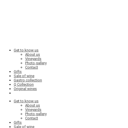
Get to know us
About us
Vineyards
Photo gallery
Contact
Gifts
Sale of wine
Gastro collection
Q Collection
Original wines
Get to know us
About us
Vineyards
Photo gallery
Contact
Gifts
Sale of wine