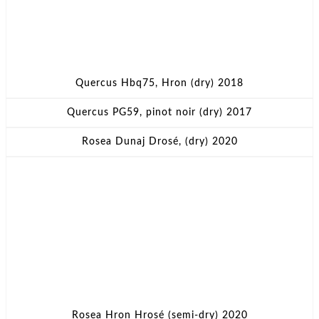
Quercus Hbq75, Hron (dry) 2018
Quercus PG59, pinot noir (dry) 2017
Rosea Dunaj Drosé, (dry) 2020
Rosea Hron Hrosé (semi-dry) 2020