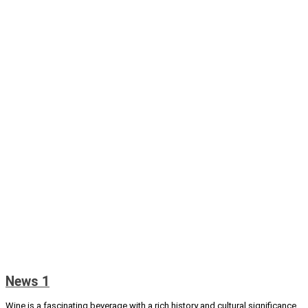
News 1
Wine is a fascinating beverage with a rich history and cultural significance.