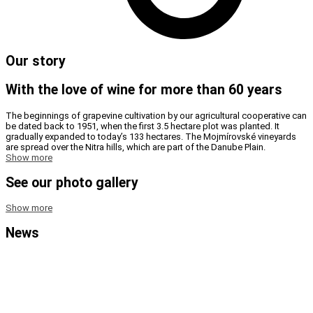
Our story
With the love of wine for more than 60 years
The beginnings of grapevine cultivation by our agricultural cooperative can
be dated back to 1951, when the first 3.5 hectare plot was planted. It
gradually expanded to today’s 133 hectares. The Mojmírovské vineyards
are spread over the Nitra hills, which are part of the Danube Plain.
Show more
See our photo gallery
Show more
News