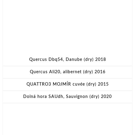
Quercus Dbq54, Danube (dry) 2018
Quercus Ali20, alibernet (dry) 2016
QUATTRO3 MOJMÍR cuvée (dry) 2015
Dolná hora SAUdh, Sauvignon (dry) 2020