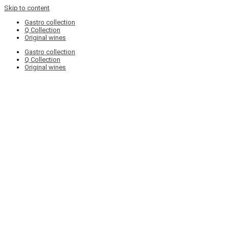
Skip to content
Gastro collection
Q Collection
Original wines
Gastro collection
Q Collection
Original wines