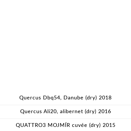
Quercus Dbq54, Danube (dry) 2018
Quercus Ali20, alibernet (dry) 2016
QUATTRO3 MOJMÍR cuvée (dry) 2015