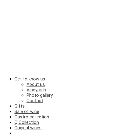
Get to know us
About us
Vineyards
Photo gallery
Contact
Gifts
Sale of wine
Gastro collection
Q Collection
Original wines