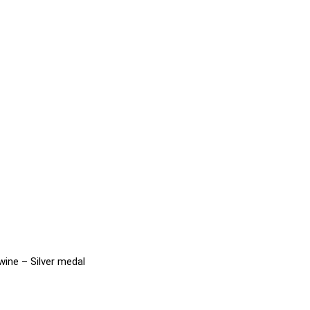
wine – Silver medal