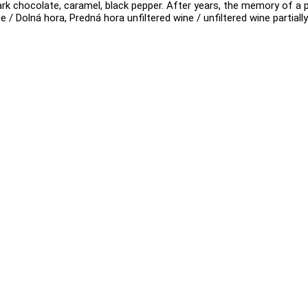
 dark chocolate, caramel, black pepper. After years, the memory of a 
e / Dolná hora, Predná hora unfiltered wine / unfiltered wine partial