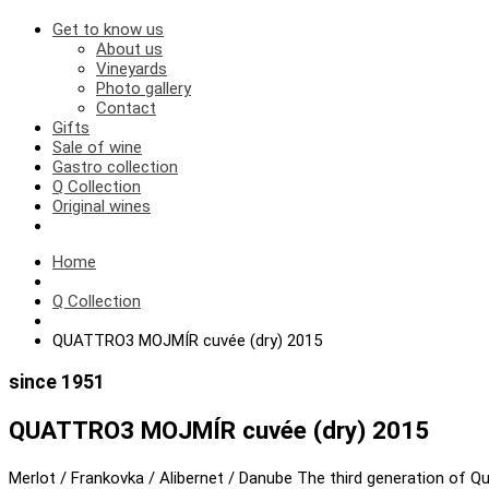
Get to know us
About us
Vineyards
Photo gallery
Contact
Gifts
Sale of wine
Gastro collection
Q Collection
Original wines
Home
Q Collection
QUATTRO3 MOJMÍR cuvée (dry) 2015
since 1951
QUATTRO3 MOJMÍR cuvée (dry) 2015
Merlot / Frankovka / Alibernet / Danube The third generation of Qua