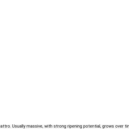
ttro. Usually massive, with strong ripening potential, grows over tim