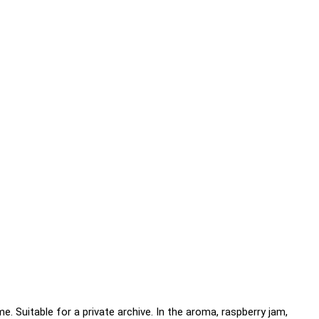
e. Suitable for a private archive. In the aroma, raspberry jam,