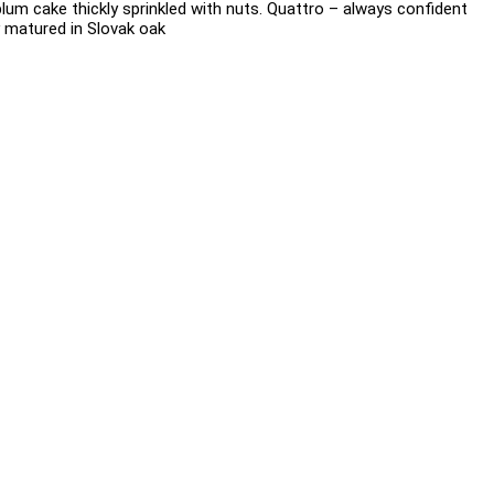
plum cake thickly sprinkled with nuts. Quattro – always confident
ly matured in Slovak oak