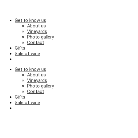
Get to know us
About us
Vineyards
Photo gallery
Contact
Gifts
Sale of wine
Get to know us
About us
Vineyards
Photo gallery
Contact
Gifts
Sale of wine