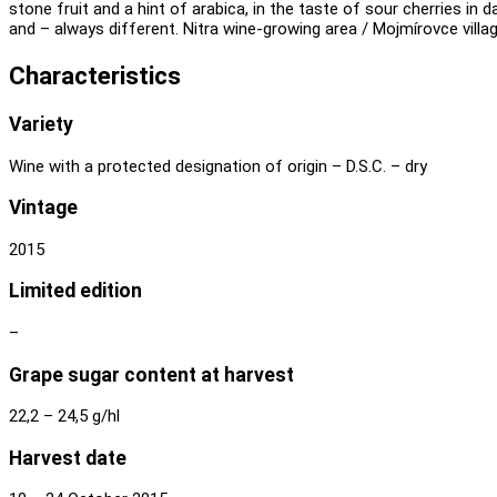
stone fruit and a hint of arabica, in the taste of sour cherries in
and – always different. Nitra wine-growing area / Mojmírovce villag
Characteristics
Variety
Wine with a protected designation of origin – D.S.C. – dry
Vintage
2015
Limited edition
–
Grape sugar content at harvest
22,2 – 24,5 g/hl
Harvest date