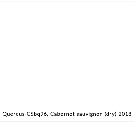
Quercus CSbq96, Cabernet sauvignon (dry) 2018