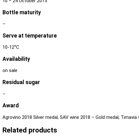
10 – 24 October 2015
Bottle maturity
–
Serve at temperature
10-12°C
Availability
on sale
Residual sugar
–
Award
Agrovino 2018 Silver medal, SAV wine 2018 – Gold medal, Tirnavia 
Related products