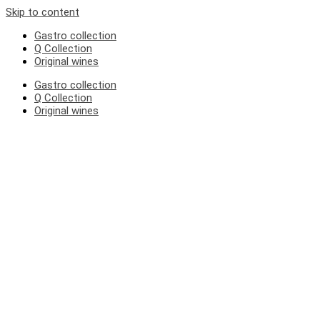
Skip to content
Gastro collection
Q Collection
Original wines
Gastro collection
Q Collection
Original wines